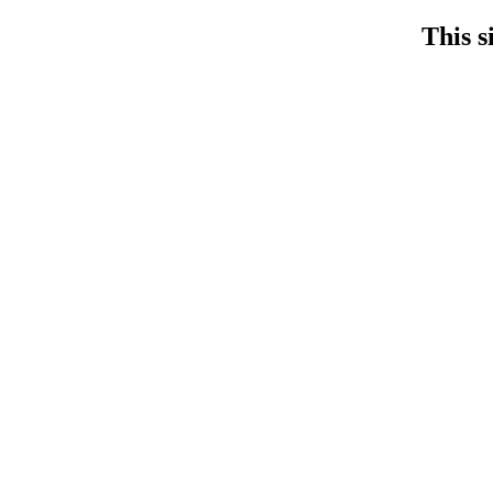
This s